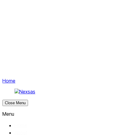
Get started
Menu
Home
Close Menu
Menu
Home
About